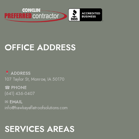
OFFICE ADDRESS
ADDRESS
107 Taylor St, Monroe, IA 50170
☎
PHONE
(641) 436-0407
✉
EMAIL
info@hawkeyeflatroofsolutions.com
SERVICES AREAS