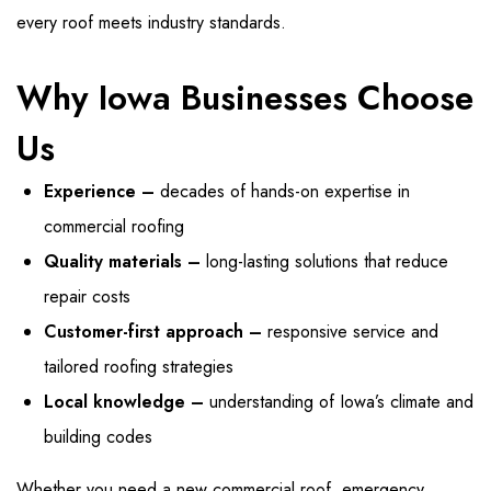
every roof meets industry standards.
Why Iowa Businesses Choose
Us
Experience –
decades of hands-on expertise in
commercial roofing
Quality materials –
long-lasting solutions that reduce
repair costs
Customer-first approach –
responsive service and
tailored roofing strategies
Local knowledge –
understanding of Iowa’s climate and
building codes
Whether you need a new commercial roof, emergency