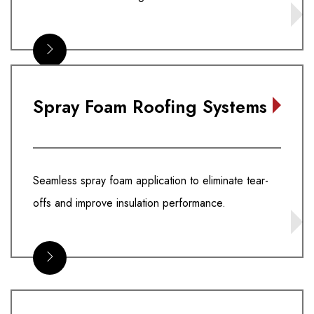
Spray Foam Roofing Systems
Seamless spray foam application to eliminate tear-
offs and improve insulation performance.