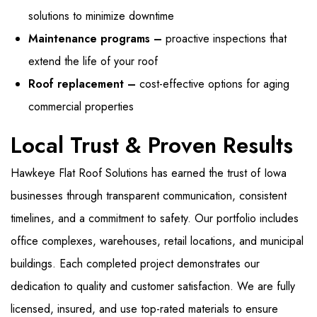
solutions to minimize downtime
Maintenance programs –
proactive inspections that
extend the life of your roof
Roof replacement –
cost-effective options for aging
commercial properties
Local Trust & Proven Results
Hawkeye Flat Roof Solutions has earned the trust of Iowa
businesses through transparent communication, consistent
timelines, and a commitment to safety. Our portfolio includes
office complexes, warehouses, retail locations, and municipal
buildings. Each completed project demonstrates our
dedication to quality and customer satisfaction. We are fully
licensed, insured, and use top-rated materials to ensure