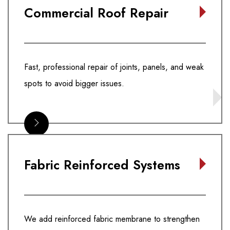
Commercial Roof Repair
Fast, professional repair of joints, panels, and weak
spots to avoid bigger issues.
Fabric Reinforced Systems
We add reinforced fabric membrane to strengthen