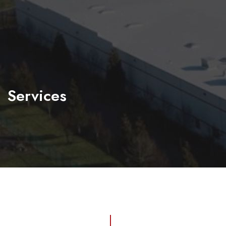
Services