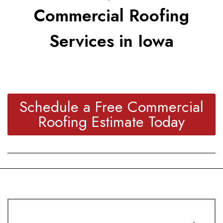
Commercial Roofing
Services in Iowa
Schedule a Free Commercial
Roofing Estimate Today