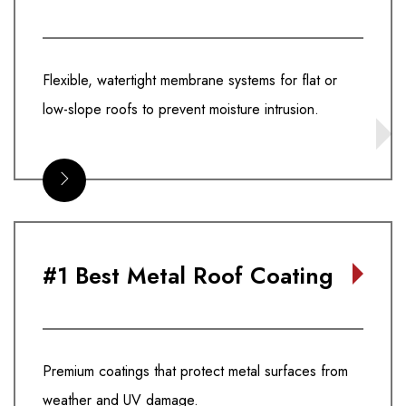
Flexible, watertight membrane systems for flat or
low-slope roofs to prevent moisture intrusion.
#1 Best Metal Roof Coating
Premium coatings that protect metal surfaces from
weather and UV damage.