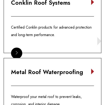
Conklin Roof Systems
Certified Conklin products for advanced protection
and long-term performance.
Metal Roof Waterproofing
Waterproof your metal roof to prevent leaks,
corrosion, and interior damage.