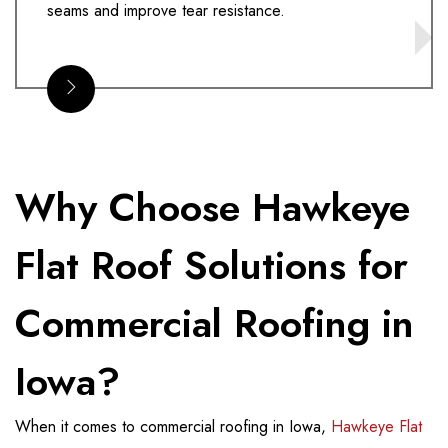
seams and improve tear resistance.
Why Choose Hawkeye
Flat Roof Solutions for
Commercial Roofing in
Iowa?
When it comes to commercial roofing in Iowa,
Hawkeye Flat