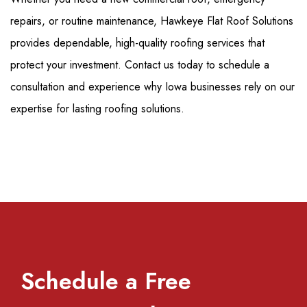
repairs, or routine maintenance, Hawkeye Flat Roof Solutions
provides dependable, high-quality roofing services that
protect your investment. Contact us today to schedule a
consultation and experience why Iowa businesses rely on our
expertise for lasting roofing solutions.
Schedule a Free