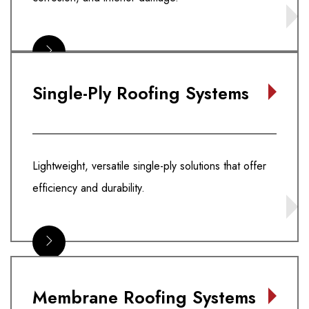
Single-Ply Roofing Systems
Lightweight, versatile single-ply solutions that offer
efficiency and durability.
Membrane Roofing Systems