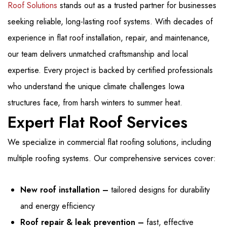
Roof Solutions
stands out as a trusted partner for businesses
seeking reliable, long-lasting roof systems. With decades of
experience in flat roof installation, repair, and maintenance,
our team delivers unmatched craftsmanship and local
expertise. Every project is backed by certified professionals
who understand the unique climate challenges Iowa
structures face, from harsh winters to summer heat.
Expert Flat Roof Services
We specialize in commercial flat roofing solutions, including
multiple roofing systems. Our comprehensive services cover:
New roof installation –
tailored designs for durability
and energy efficiency
Roof repair & leak prevention –
fast, effective