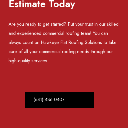
Estimate Today
Are you ready to get started? Put your trust in our skilled
and experienced commercial roofing team! You can
always count on Hawkeye Flat Roofing Solutions to take
care of all your commercial roofing needs through our
high-quality services.
(641) 436-0407